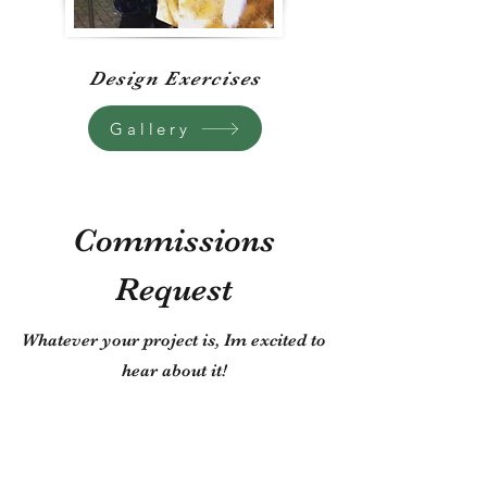
Design Exercises
Gallery
Commissions
Request
Whatever your project is, Im excited to
hear about it!
First Name