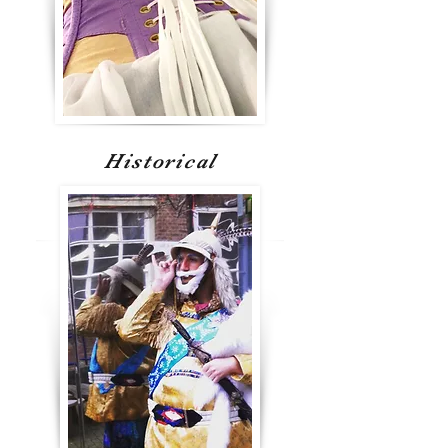
Historical
Gallery