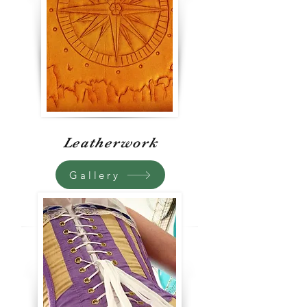
Leatherwork
Gallery