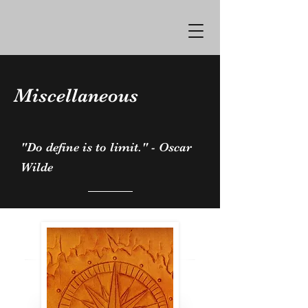
Miscellaneous
"Do define is to limit." - Oscar
Wilde